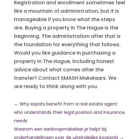
Registration and enrollment sometimes feel
like a mountain of administration, but it is
manageable if you know what the steps
are. Buying a property in The Hague is the
beginning. The administration after that is
the foundation for everything that follows.
Would you like guidance in purchasing a
property in The Hague, including honest
advice about what comes after the
transfer? Contact SMASH Makelaars. We
are ready to think along with you.
←
Why expats benefit from a real estate agent
who understands their legal position and insurance
needs
Waarom een aankoopmakelaar je helpt bij
onderhandelingen over de uiteindelijke koopprijs
→