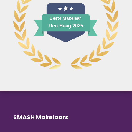
SMASH Makelaars