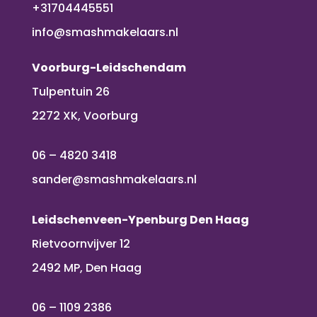
+31704445551
info@smashmakelaars.nl
Voorburg-Leidschendam
Tulpentuin 26
2272 XK, Voorburg
06 – 4820 3418
sander@smashmakelaars.nl
Leidschenveen-Ypenburg Den Haag
Rietvoornvijver 12
2492 MP, Den Haag
06 – 1109 2386