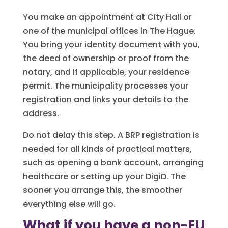
You make an appointment at City Hall or
one of the municipal offices in The Hague.
You bring your identity document with you,
the deed of ownership or proof from the
notary, and if applicable, your residence
permit. The municipality processes your
registration and links your details to the
address.
Do not delay this step. A BRP registration is
needed for all kinds of practical matters,
such as opening a bank account, arranging
healthcare or setting up your DigiD. The
sooner you arrange this, the smoother
everything else will go.
What if you have a non-EU