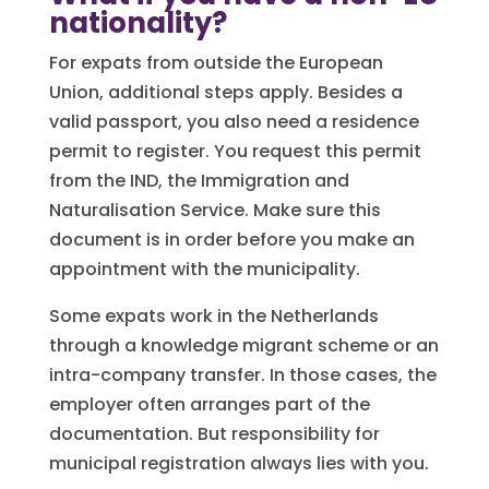
nationality?
For expats from outside the European
Union, additional steps apply. Besides a
valid passport, you also need a residence
permit to register. You request this permit
from the IND, the Immigration and
Naturalisation Service. Make sure this
document is in order before you make an
appointment with the municipality.
Some expats work in the Netherlands
through a knowledge migrant scheme or an
intra-company transfer. In those cases, the
employer often arranges part of the
documentation. But responsibility for
municipal registration always lies with you.