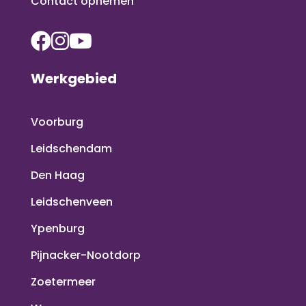
Contact opnemen
Werkgebied
Voorburg
Leidschendam
Den Haag
Leidschenveen
Ypenburg
Pijnacker-Nootdorp
Zoetermeer