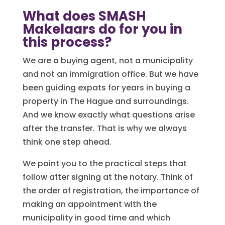
What does SMASH
Makelaars do for you in
this process?
We are a buying agent, not a municipality
and not an immigration office. But we have
been guiding expats for years in buying a
property in The Hague and surroundings.
And we know exactly what questions arise
after the transfer. That is why we always
think one step ahead.
We point you to the practical steps that
follow after signing at the notary. Think of
the order of registration, the importance of
making an appointment with the
municipality in good time and which