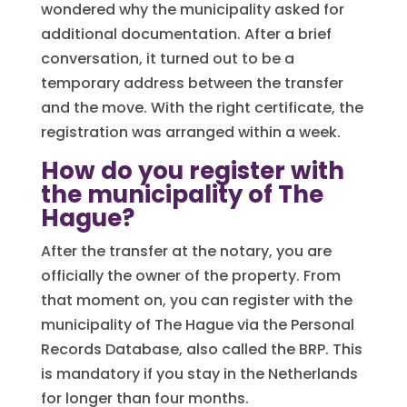
wondered why the municipality asked for
additional documentation. After a brief
conversation, it turned out to be a
temporary address between the transfer
and the move. With the right certificate, the
registration was arranged within a week.
How do you register with
the municipality of The
Hague?
After the transfer at the notary, you are
officially the owner of the property. From
that moment on, you can register with the
municipality of The Hague via the Personal
Records Database, also called the BRP. This
is mandatory if you stay in the Netherlands
for longer than four months.