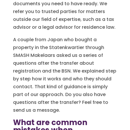
documents you need to have ready. We
refer you to trusted parties for matters
outside our field of expertise, such as a tax
advisor or a legal advisor for residence law.
A couple from Japan who bought a
property in the Statenkwartier through
SMASH Makelaars asked us a series of
questions after the transfer about
registration and the BSN. We explained step
by step how it works and who they should
contact. That kind of guidance is simply
part of our approach. Do you also have
questions after the transfer? Feel free to
send us a message.
What are common