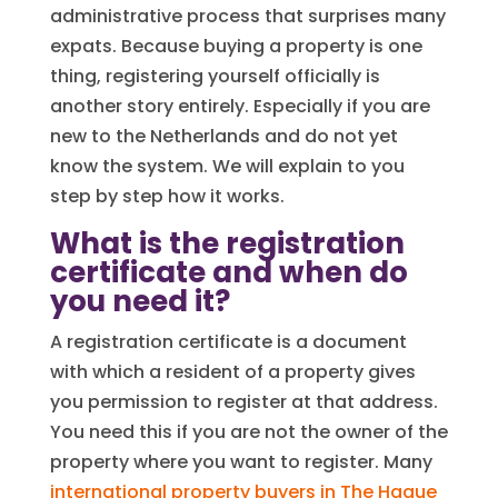
administrative process that surprises many
expats. Because buying a property is one
thing, registering yourself officially is
another story entirely. Especially if you are
new to the Netherlands and do not yet
know the system. We will explain to you
step by step how it works.
What is the registration
certificate and when do
you need it?
A registration certificate is a document
with which a resident of a property gives
you permission to register at that address.
You need this if you are not the owner of the
property where you want to register. Many
international property buyers in The Hague