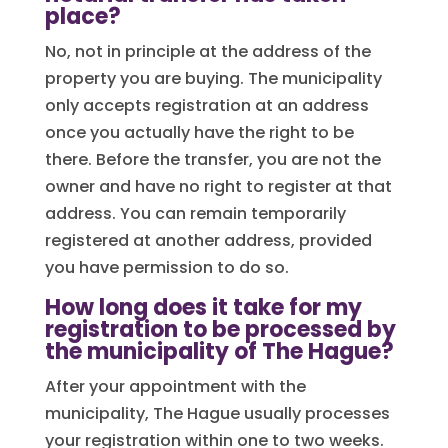
place?
No, not in principle at the address of the
property you are buying. The municipality
only accepts registration at an address
once you actually have the right to be
there. Before the transfer, you are not the
owner and have no right to register at that
address. You can remain temporarily
registered at another address, provided
you have permission to do so.
How long does it take for my
registration to be processed by
the municipality of The Hague?
After your appointment with the
municipality, The Hague usually processes
your registration within one to two weeks.