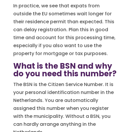
In practice, we see that expats from
outside the EU sometimes wait longer for
their residence permit than expected. This
can delay registration. Plan this in good
time and account for this processing time,
especially if you also want to use the
property for mortgage or tax purposes.
What is the BSN and why
do you need this number?
The BSN is the Citizen Service Number. It is
your personal identification number in the
Netherlands. You are automatically
assigned this number when you register
with the municipality. Without a BSN, you
can hardly arrange anything in the