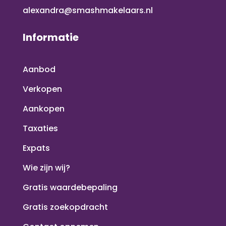
alexandra@smashmakelaars.nl
Informatie
Aanbod
Verkopen
Aankopen
Taxaties
Expats
Wie zijn wij?
Gratis waardebepaling
Gratis zoekopdracht