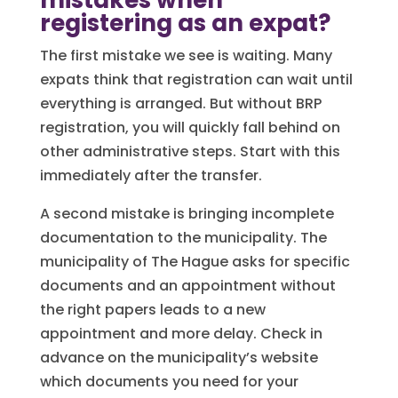
mistakes when
registering as an expat?
The first mistake we see is waiting. Many
expats think that registration can wait until
everything is arranged. But without BRP
registration, you will quickly fall behind on
other administrative steps. Start with this
immediately after the transfer.
A second mistake is bringing incomplete
documentation to the municipality. The
municipality of The Hague asks for specific
documents and an appointment without
the right papers leads to a new
appointment and more delay. Check in
advance on the municipality’s website
which documents you need for your