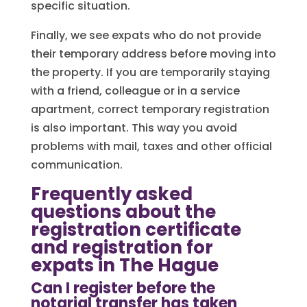
specific situation.
Finally, we see expats who do not provide
their temporary address before moving into
the property. If you are temporarily staying
with a friend, colleague or in a service
apartment, correct temporary registration
is also important. This way you avoid
problems with mail, taxes and other official
communication.
Frequently asked
questions about the
registration certificate
and registration for
expats in The Hague
Can I register before the
notarial transfer has taken