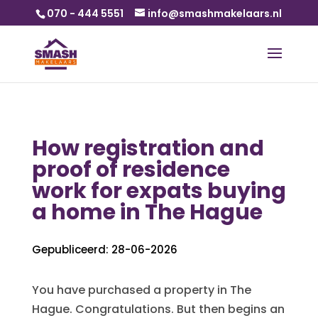
070 - 444 5551
info@smashmakelaars.nl
How registration and
proof of residence
work for expats buying
a home in The Hague
Gepubliceerd: 28-06-2026
You have purchased a property in The
Hague. Congratulations. But then begins an