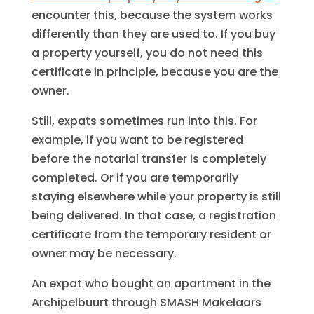
encounter this, because the system works
differently than they are used to. If you buy
a property yourself, you do not need this
certificate in principle, because you are the
owner.
Still, expats sometimes run into this. For
example, if you want to be registered
before the notarial transfer is completely
completed. Or if you are temporarily
staying elsewhere while your property is still
being delivered. In that case, a registration
certificate from the temporary resident or
owner may be necessary.
An expat who bought an apartment in the
Archipelbuurt through SMASH Makelaars