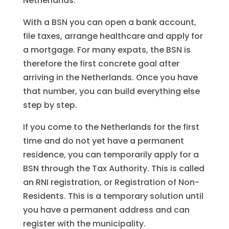
Netherlands.
With a BSN you can open a bank account,
file taxes, arrange healthcare and apply for
a mortgage. For many expats, the BSN is
therefore the first concrete goal after
arriving in the Netherlands. Once you have
that number, you can build everything else
step by step.
If you come to the Netherlands for the first
time and do not yet have a permanent
residence, you can temporarily apply for a
BSN through the Tax Authority. This is called
an RNI registration, or Registration of Non-
Residents. This is a temporary solution until
you have a permanent address and can
register with the municipality.