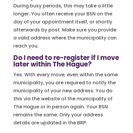
During busy periods, this may take a little
longer. You often receive your BSN on the
day of your appointment itself, or shortly
afterwards by post. Make sure you provide
a valid address where the municipality can
reach you.
Do I need to re-register if I move
later within The Hague?
Yes. With every move, even within the same
municipality, you are required to notify the
municipality of your new address. You do
this via the website of the municipality of
The Hague or in person again. Your BSN
remains the same. Only your address
details are updated in the BRP.