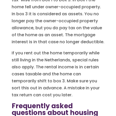
home fell under owner-occupied property.
In box 3 it is considered as assets. You no
longer pay the owner-occupied property
allowance, but you do pay tax on the value
of the home as an asset. The mortgage
interest is in that case no longer deductible.
If you rent out the home temporarily while
still living in the Netherlands, special rules
also apply. The rental income is in certain
cases taxable and the home can
temporarily shift to box 3. Make sure you
sort this out in advance. A mistake in your
tax return can cost you later.
Frequently asked
questions about housing