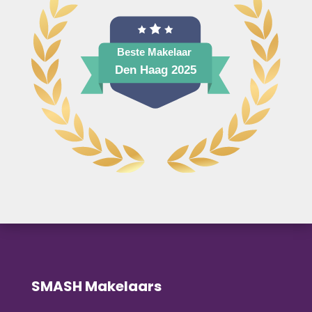
SMASH Makelaars