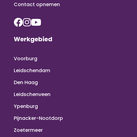
Contact opnemen
Werkgebied
Voorburg
Leidschendam
Den Haag
Leidschenveen
Ypenburg
Pijnacker-Nootdorp
Zoetermeer