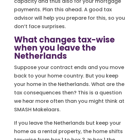
capacity and thus also for your mortgage
payments. Plan this ahead. A good tax
advisor will help you prepare for this, so you
don’t face surprises.
What changes tax-wise
when you leave the
Netherlands
Suppose your contract ends and you move
back to your home country. But you keep
your home in the Netherlands. What are the
tax consequences then? This is a question
we hear more often than you might think at
SMASH Makelaars.
If you leave the Netherlands but keep your
home as a rental property, the home shifts
tax-wise from box 1 to box 3. In box 1 the