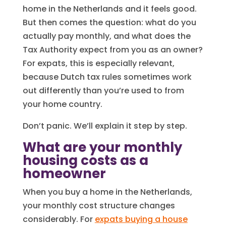
home in the Netherlands and it feels good.
But then comes the question: what do you
actually pay monthly, and what does the
Tax Authority expect from you as an owner?
For expats, this is especially relevant,
because Dutch tax rules sometimes work
out differently than you’re used to from
your home country.
Don’t panic. We’ll explain it step by step.
What are your monthly
housing costs as a
homeowner
When you buy a home in the Netherlands,
your monthly cost structure changes
considerably. For
expats buying a house