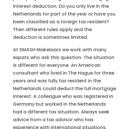
interest deduction. Do you only live in the
Netherlands for part of the year or have you
been classified as a foreign tax resident?
Then different rules apply and the
deduction is sometimes limited.
At SMASH Makelaars we work with many
expats who ask this question. The situation
is different for everyone. An American
consultant who lived in The Hague for three
years and was fully tax resident in the
Netherlands could deduct the full mortgage
interest. A colleague who was registered in
Germany but worked in the Netherlands
had a different tax situation. Always seek
advice from a tax advisor who has
experience with international situations.