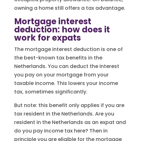
owning a home still offers a tax advantage.
Mortgage interest
deduction: how does it
work for expats
The mortgage interest deduction is one of
the best-known tax benefits in the
Netherlands. You can deduct the interest
you pay on your mortgage from your
taxable income. This lowers your income
tax, sometimes significantly.
But note: this benefit only applies if you are
tax resident in the Netherlands. Are you
resident in the Netherlands as an expat and
do you pay income tax here? Then in
principle you are eligible for the mortgage