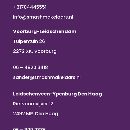
+31704445551
info@smashmakelaars.nl
Voorburg-Leidschendam
Tulpentuin 26
2272 XK, Voorburg
06 – 4820 3418
sander@smashmakelaars.nl
Leidschenveen-Ypenburg Den Haag
Rietvoornvijver 12
2492 MP, Den Haag
06 – 1109 2386