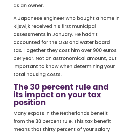
as an owner.
A Japanese engineer who bought a home in
Rijswijk received his first municipal
assessments in January. He hadn’t
accounted for the OZB and water board
tax. Together they cost him over 900 euros
per year. Not an astronomical amount, but
important to know when determining your
total housing costs.
The 30 percent rule and
its impact on your tax
position
Many expats in the Netherlands benefit
from the 30 percent rule. This tax benefit
means that thirty percent of your salary