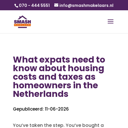
070 - 444 5551
info@smashmakelaars.nl
What expats need to
know about housing
costs and taxes as
homeowners in the
Netherlands
Gepubliceerd: 11-06-2026
You’ve taken the step. You’ve bought a