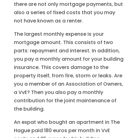
there are not only mortgage payments, but
also a series of fixed costs that you may
not have known as a renter.
The largest monthly expense is your
mortgage amount. This consists of two
parts: repayment and interest. In addition,
you pay a monthly amount for your building
insurance. This covers damage to the
property itself, from fire, storm or leaks. Are
you a member of an Association of Owners,
a VvE? Then you also pay a monthly
contribution for the joint maintenance of
the building.
An expat who bought an apartment in The
Hague paid 180 euros per month in VvE