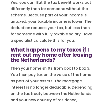
Yes, you can. But the tax benefit works out
differently than for someone without the
scheme. Because part of your income is
untaxed, your taxable income is lower. The
deduction reduces your tax, but less than
for someone with fully taxable salary. Have
a specialist calculate this for you.
What happens to my taxes if I
rent out my home after leaving
the Netherlands?
Then your home shifts from box 1 to box 3.
You then pay tax on the value of the home
as part of your assets. The mortgage
interest is no longer deductible. Depending
on the tax treaty between the Netherlands
and your new country of residence,