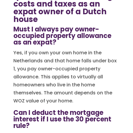
costs and taxes as an
expat owner of a Dutch
house
Must I always pay owner-
occupied property allowance
as an expat?
Yes, if you own your own home in the
Netherlands and that home falls under box
1, you pay owner-occupied property
allowance. This applies to virtually all
homeowners who live in the home
themselves. The amount depends on the
WOZ value of your home.
Can I deduct the mortgage
interest if I use the 30 percent
rule?