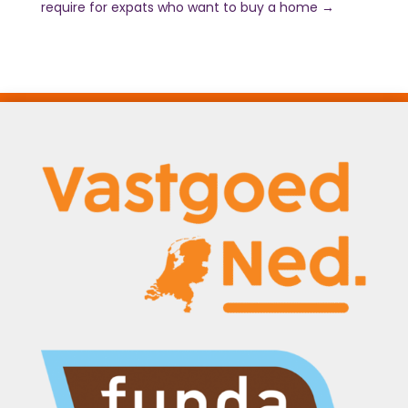
require for expats who want to buy a home
→