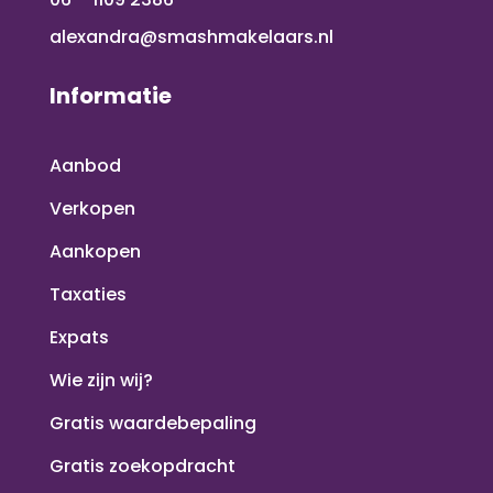
alexandra@smashmakelaars.nl
Informatie
Aanbod
Verkopen
Aankopen
Taxaties
Expats
Wie zijn wij?
Gratis waardebepaling
Gratis zoekopdracht