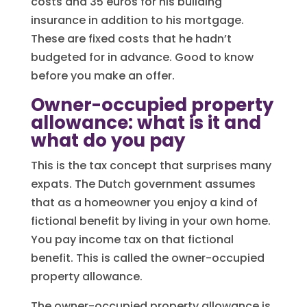
costs and 35 euros for his building
insurance in addition to his mortgage.
These are fixed costs that he hadn’t
budgeted for in advance. Good to know
before you make an offer.
Owner-occupied property
allowance: what is it and
what do you pay
This is the tax concept that surprises many
expats. The Dutch government assumes
that as a homeowner you enjoy a kind of
fictional benefit by living in your own home.
You pay income tax on that fictional
benefit. This is called the owner-occupied
property allowance.
The owner-occupied property allowance is