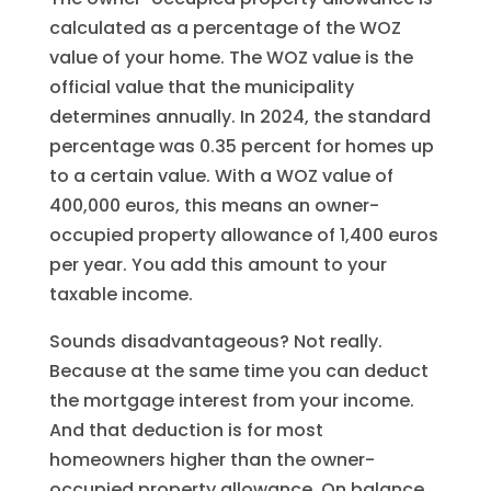
calculated as a percentage of the WOZ
value of your home. The WOZ value is the
official value that the municipality
determines annually. In 2024, the standard
percentage was 0.35 percent for homes up
to a certain value. With a WOZ value of
400,000 euros, this means an owner-
occupied property allowance of 1,400 euros
per year. You add this amount to your
taxable income.
Sounds disadvantageous? Not really.
Because at the same time you can deduct
the mortgage interest from your income.
And that deduction is for most
homeowners higher than the owner-
occupied property allowance. On balance,