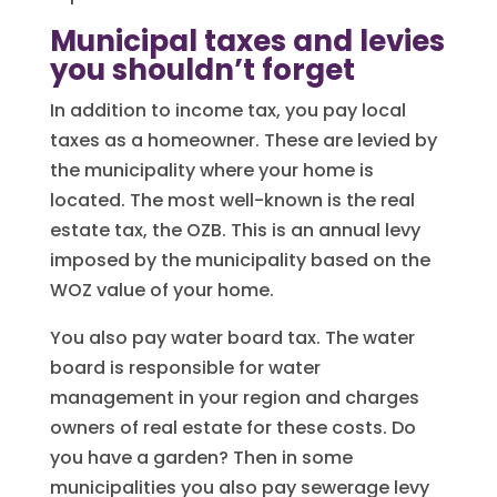
Municipal taxes and levies
you shouldn’t forget
In addition to income tax, you pay local
taxes as a homeowner. These are levied by
the municipality where your home is
located. The most well-known is the real
estate tax, the OZB. This is an annual levy
imposed by the municipality based on the
WOZ value of your home.
You also pay water board tax. The water
board is responsible for water
management in your region and charges
owners of real estate for these costs. Do
you have a garden? Then in some
municipalities you also pay sewerage levy