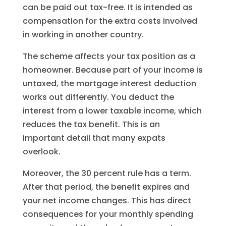
can be paid out tax-free. It is intended as
compensation for the extra costs involved
in working in another country.
The scheme affects your tax position as a
homeowner. Because part of your income is
untaxed, the mortgage interest deduction
works out differently. You deduct the
interest from a lower taxable income, which
reduces the tax benefit. This is an
important detail that many expats
overlook.
Moreover, the 30 percent rule has a term.
After that period, the benefit expires and
your net income changes. This has direct
consequences for your monthly spending