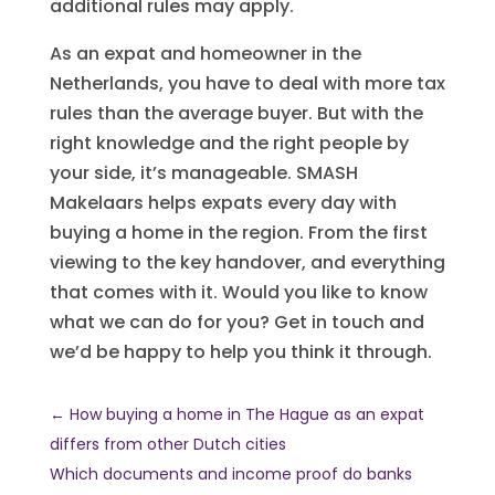
additional rules may apply.
As an expat and homeowner in the
Netherlands, you have to deal with more tax
rules than the average buyer. But with the
right knowledge and the right people by
your side, it’s manageable. SMASH
Makelaars helps expats every day with
buying a home in the region. From the first
viewing to the key handover, and everything
that comes with it. Would you like to know
what we can do for you? Get in touch and
we’d be happy to help you think it through.
←
How buying a home in The Hague as an expat
differs from other Dutch cities
Which documents and income proof do banks